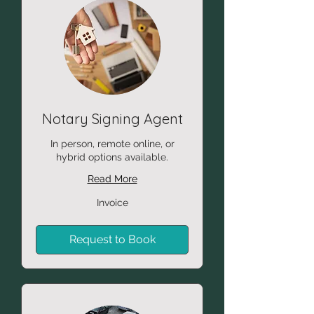
Notary Signing Agent
In person, remote online, or
hybrid options available.
Read More
Invoice
Invoice
Request to Book