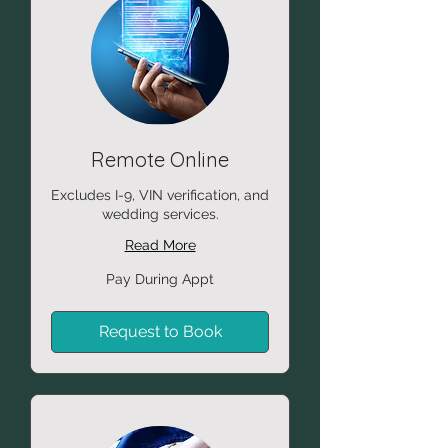
Remote Online
Excludes I-9, VIN verification, and
wedding services.
Read More
Pay
Pay During Appt
During
Appt
Request to Book