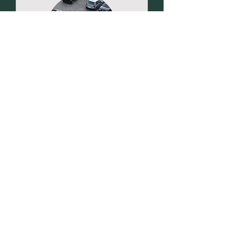
VIN Verification
In-person appointment only for
vehicle inspection.
Read More
Pay
Pay at Appointment
at
Appointment
Request to Book
Home