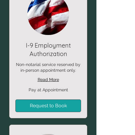
I-9 Employment
Authorization
Non-notarial service reserved by
in-person appointment only.
Read More
Pay
Pay at Appointment
at
Appointment
Request to Book