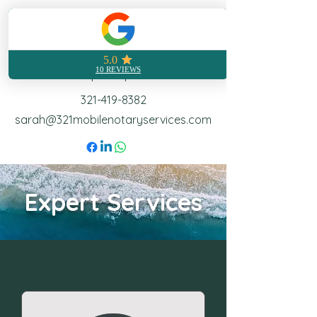
321 Mobile Notary
Notarization made easy no
matter where you are
Call | Text | Email
321-419-8382
sarah@321mobilenotaryservices.com
Expert Services