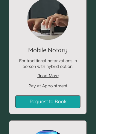
Mobile Notary
For traditional notarizations in
person with hybrid option.
Read More
Pay
Pay at Appointment
at
Appointment
Request to Book