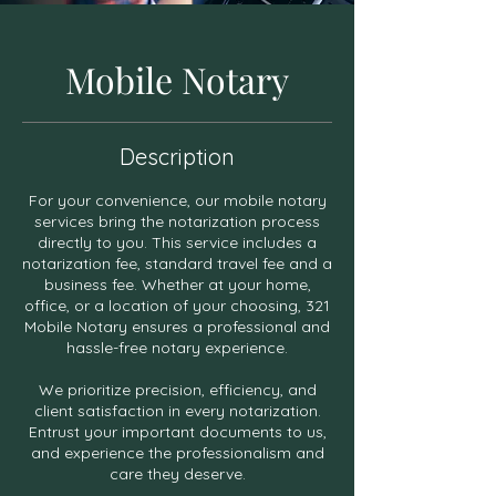
Mobile Notary
Description
For your convenience, our mobile notary
services bring the notarization process
directly to you. This service includes a
notarization fee, standard travel fee and a
business fee. Whether at your home,
office, or a location of your choosing, 321
Mobile Notary ensures a professional and
hassle-free notary experience.
We prioritize precision, efficiency, and
client satisfaction in every notarization.
Entrust your important documents to us,
and experience the professionalism and
care they deserve.