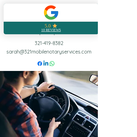
321 Mobile Notary
Notarization made easy no
matter where you are
Call | Text | Email
321-419-8382
sarah@321mobilenotaryservices.com