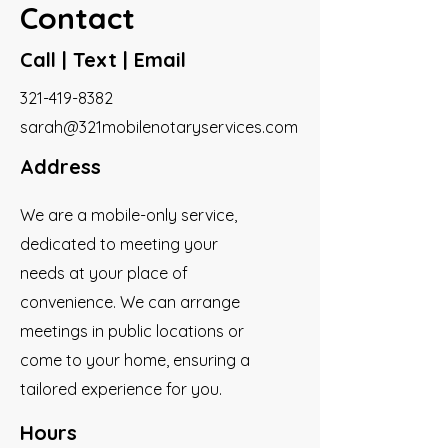
Contact
Call | Text | Email
321-419-8382
sarah@321mobilenotaryservices.com
Address
We are a mobile-only service,
dedicated to meeting your
needs at your place of
convenience. We can arrange
meetings in public locations or
come to your home, ensuring a
tailored experience for you.
Hours