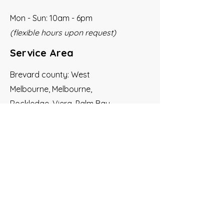
Mon - Sun: 10am - 6pm
(flexible hours upon request)
Service Area
Brevard county: West
Melbourne, Melbourne,
Rockledge, Viera, Palm Bay,
Satellite Beach, Indian Harbor
Beach, Melbourne Beach,
Indialantic
Social