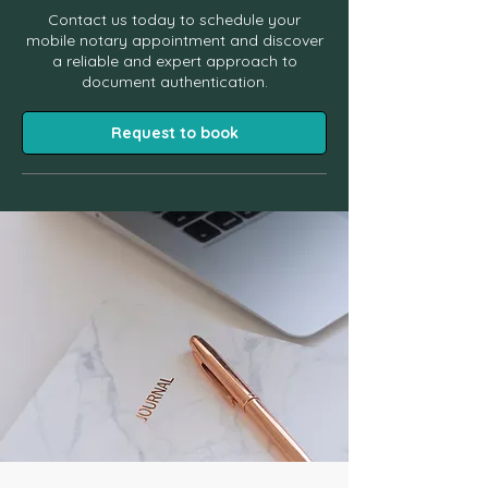
Contact us today to schedule your
mobile notary appointment and discover
a reliable and expert approach to
document authentication.
Request to book