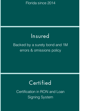
Florida since 2014
Insured
Backed by a surety bond and 1M
errors & omissions policy
Certified
Certification in RON and Loan
Signing System