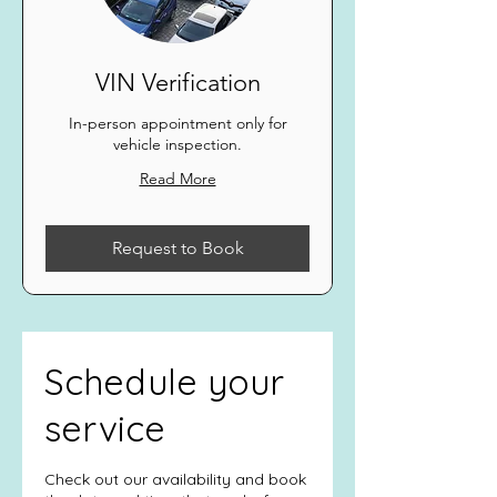
VIN Verification
In-person appointment only for
vehicle inspection.
Read More
Request to Book
Schedule your
service
Check out our availability and book