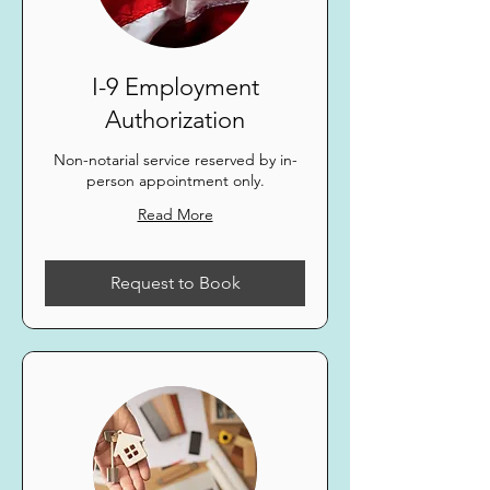
I-9 Employment
Authorization
Non-notarial service reserved by in-
person appointment only.
Read More
Request to Book