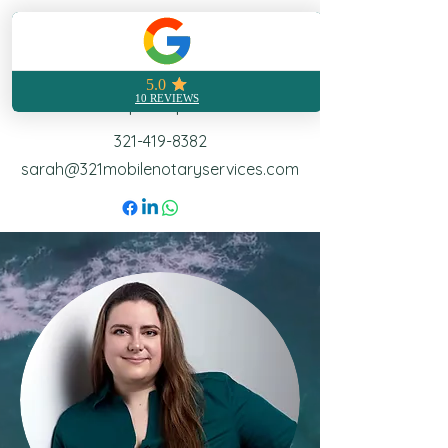
321 Mobile Notary
Notarization made easy no
matter where you are
Call | Text | Email
321-419-8382
sarah@321mobilenotaryservices.com