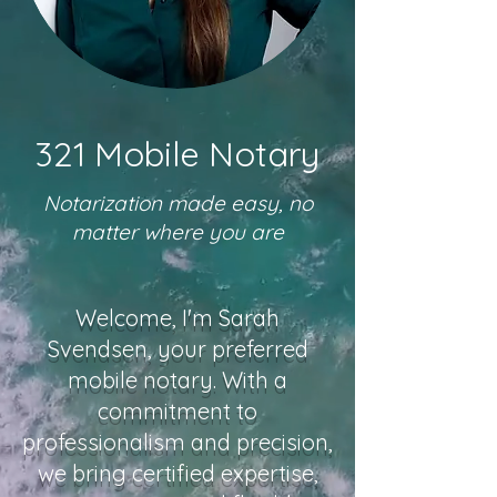
321 Mobile Notary
Notarization made easy, no
matter where you are
Welcome, I'm Sarah
Svendsen, your preferred
mobile notary. With a
commitment to
professionalism and precision,
we bring certified expertise,