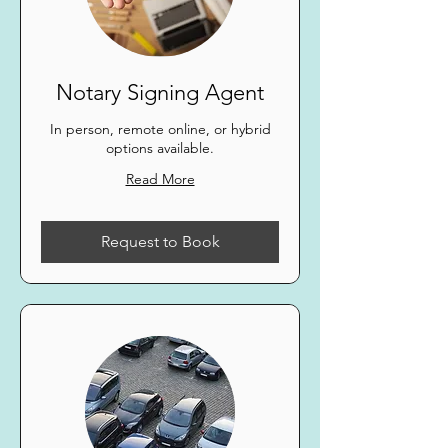
Notary Signing Agent
In person, remote online, or hybrid
options available.
Read More
Request to Book