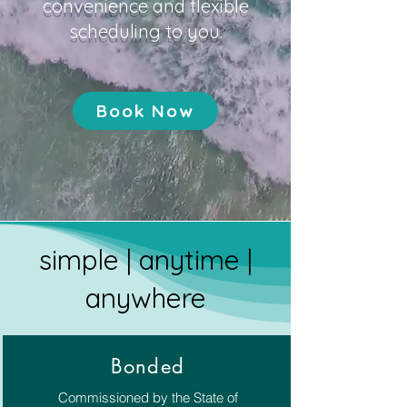
convenience and flexible
scheduling to you.
Book Now
simple | anytime |
anywhere
Bonded
Commissioned by the State of