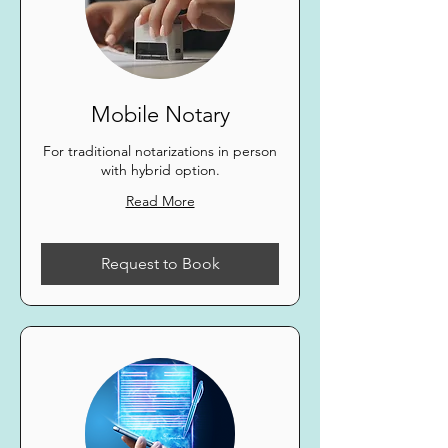
Mobile Notary
For traditional notarizations in person
with hybrid option.
Read More
Request to Book