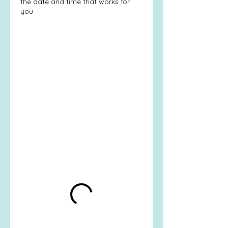
the date and time that works for
you