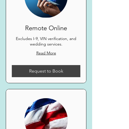
Remote Online
Excludes I-9, VIN verification, and
wedding services.
Read More
Request to Book