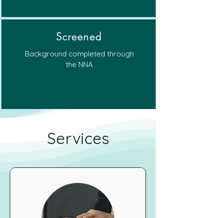
Screened
Background completed through
the NNA
Services