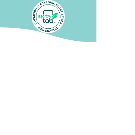
Audra P.
"Sarah's digital notary was so